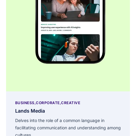
BUSINESS
CORPORATE
CREATIVE
Lands Media
Delves into the role of a common language in
facilitating communication and understanding among
cultures.