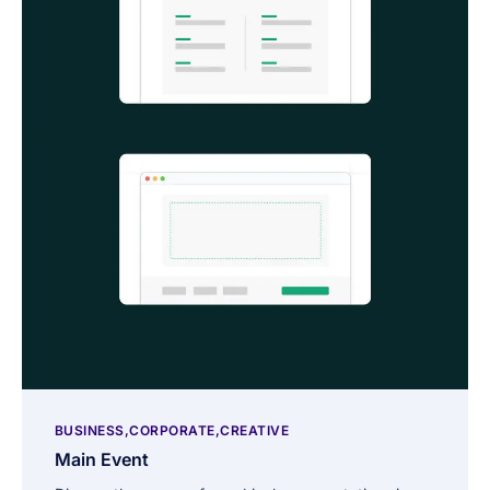
BUSINESS
CORPORATE
CREATIVE
Main Event