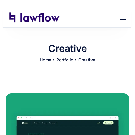
Features
Help
Creative
Contact
Home
Portfolio
Creative