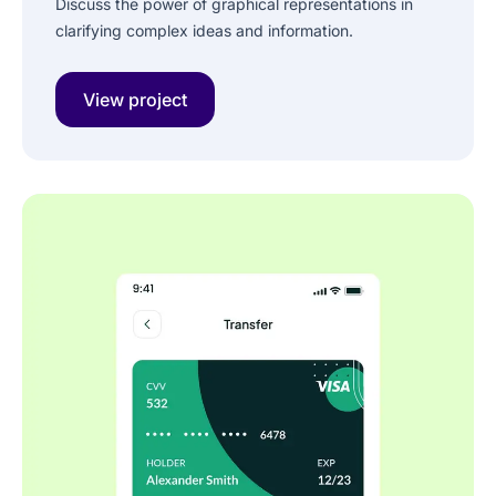
Discuss the power of graphical representations in
clarifying complex ideas and information.
View project