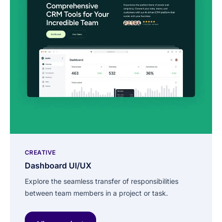
CREATIVE
Dashboard UI/UX
Explore the seamless transfer of responsibilities
between team members in a project or task.