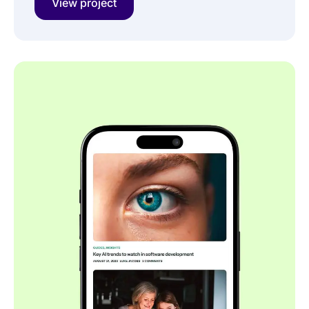
View project