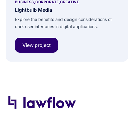
BUSINESS
CORPORATE
CREATIVE
Lightbulb Media
Explore the benefits and design considerations of
dark user interfaces in digital applications.
View project