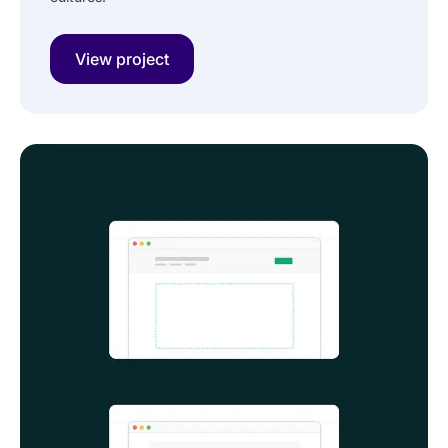
View project