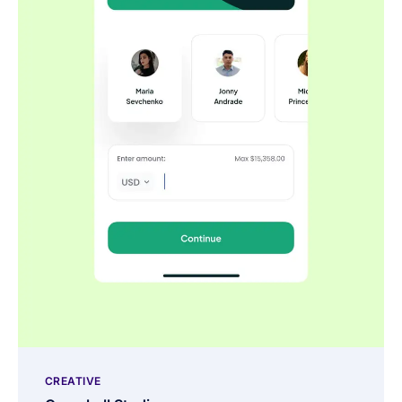
CREATIVE