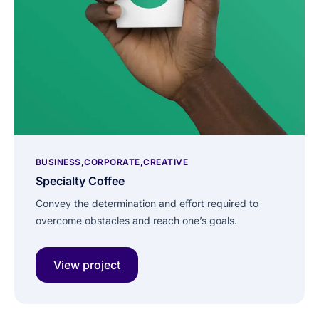
BUSINESS
CORPORATE
CREATIVE
Specialty Coffee
Convey the determination and effort required to
overcome obstacles and reach one’s goals.
View project