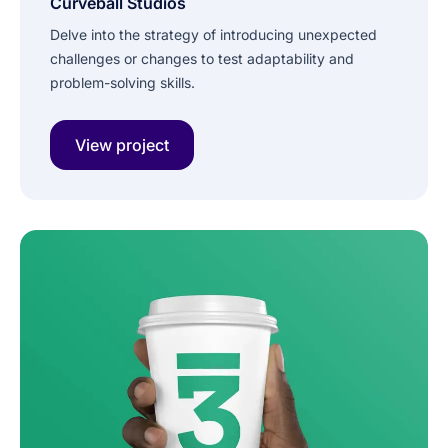
Curveball Studios
Delve into the strategy of introducing unexpected
challenges or changes to test adaptability and
problem-solving skills.
View project