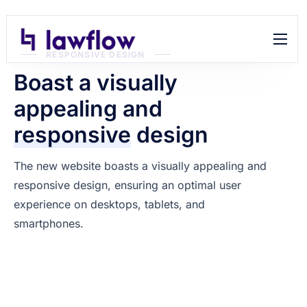
RESPONSIVE DESIGN
Features
Boast a visually
Help
appealing and
Contact
responsive
design
The new website boasts a visually appealing and
responsive design, ensuring an optimal user
experience on desktops, tablets, and
smartphones.