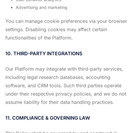
Advertising and marketing
You can manage cookie preferences via your browser
settings. Disabling cookies may affect certain
functionalities of the Platform.
10. THIRD-PARTY INTEGRATIONS
Our Platform may integrate with third-party services,
including legal research databases, accounting
software, and CRM tools. Such third parties operate
under their respective privacy policies, and we do not
assume liability for their data handling practices.
11. COMPLIANCE & GOVERNING LAW