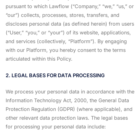
pursuant to which Lawflow (“Company,” “we,” “us,” or
“our”) collects, processes, stores, transfers, and
discloses personal data (as defined herein) from users
(“User,” “you,” or “your”) of its website, applications,
and services (collectively, “Platform”). By engaging
with our Platform, you hereby consent to the terms
articulated within this Policy.
2. LEGAL BASES FOR DATA PROCESSING
We process your personal data in accordance with the
Information Technology Act, 2000, the General Data
Protection Regulation (GDPR) (where applicable), and
other relevant data protection laws. The legal bases
for processing your personal data include: