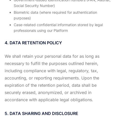
Social Security Number)
Biometric data (where required for authentication
purposes)
Case-related confidential information stored by legal
professionals using our Platform
4. DATA RETENTION POLICY
We shall retain your personal data for as long as
necessary to fulfill the purposes outlined herein,
including compliance with legal, regulatory, tax,
accounting, or reporting requirements. Upon the
expiration of the retention period, data shall be
securely erased, anonymized, or archived in
accordance with applicable legal obligations.
5. DATA SHARING AND DISCLOSURE