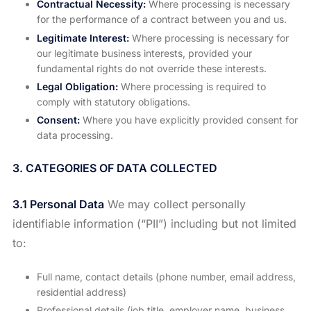
Contractual Necessity:
Where processing is necessary
for the performance of a contract between you and us.
Legitimate Interest:
Where processing is necessary for
our legitimate business interests, provided your
fundamental rights do not override these interests.
Legal Obligation:
Where processing is required to
comply with statutory obligations.
Consent:
Where you have explicitly provided consent for
data processing.
3. CATEGORIES OF DATA COLLECTED
3.1 Personal Data
We may collect personally
identifiable information (“PII”) including but not limited
to:
Full name, contact details (phone number, email address,
residential address)
Professional details (job title, employer name, business