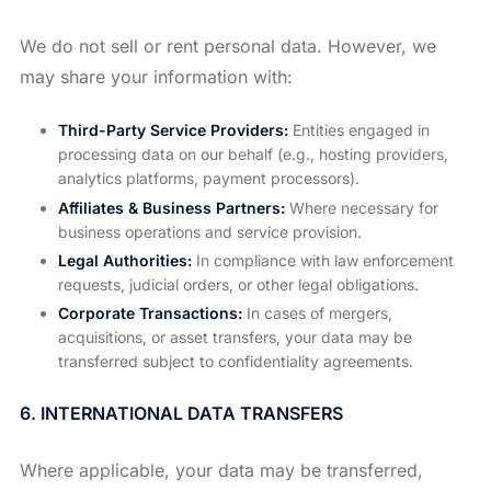
We do not sell or rent personal data. However, we
may share your information with:
Third-Party Service Providers:
Entities engaged in
processing data on our behalf (e.g., hosting providers,
analytics platforms, payment processors).
Affiliates & Business Partners:
Where necessary for
business operations and service provision.
Legal Authorities:
In compliance with law enforcement
requests, judicial orders, or other legal obligations.
Corporate Transactions:
In cases of mergers,
acquisitions, or asset transfers, your data may be
transferred subject to confidentiality agreements.
6. INTERNATIONAL DATA TRANSFERS
Where applicable, your data may be transferred,