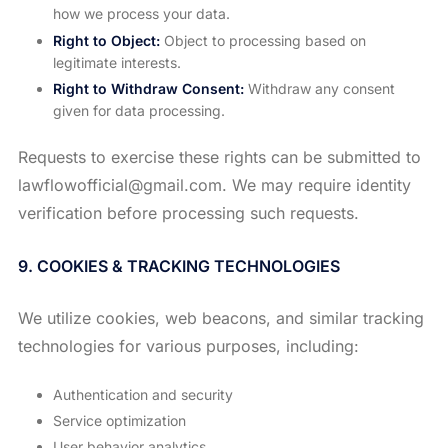
how we process your data.
Right to Object:
Object to processing based on
legitimate interests.
Right to Withdraw Consent:
Withdraw any consent
given for data processing.
Requests to exercise these rights can be submitted to
lawflowofficial@gmail.com. We may require identity
verification before processing such requests.
9. COOKIES & TRACKING TECHNOLOGIES
We utilize cookies, web beacons, and similar tracking
technologies for various purposes, including:
Authentication and security
Service optimization
User behavior analytics