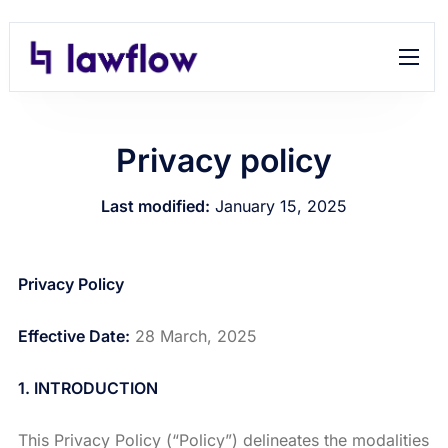
Features
Help
Privacy policy
Contact
Last modified:
January 15, 2025
Privacy Policy
Effective Date:
28 March, 2025
1. INTRODUCTION
This Privacy Policy (“Policy”) delineates the modalities