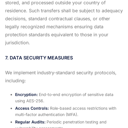
stored, and processed outside your country of
residence. Such transfers shall be subject to adequacy
decisions, standard contractual clauses, or other
legally recognized mechanisms ensuring data
protection standards equivalent to those in your
jurisdiction.
7. DATA SECURITY MEASURES
We implement industry-standard security protocols,
including:
Encryption:
End-to-end encryption of sensitive data
using AES-256.
Access Controls:
Role-based access restrictions with
multi-factor authentication (MFA).
Regular Audits:
Periodic penetration testing and