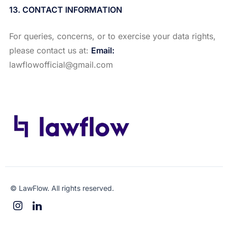
13. CONTACT INFORMATION
For queries, concerns, or to exercise your data rights,
please contact us at:
Email:
lawflowofficial@gmail.com
© LawFlow. All rights reserved.