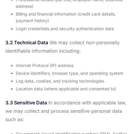
address)
Billing and financial information (credit card details,
payment history)
Login credentials and security authentication data
3.2 Technical Data
We may collect non-personally
identifiable information including:
Internet Protocol (IP) address
Device identifiers, browser type, and operating system
Log data, cookies, and tracking technologies
Location data (where applicable and consented to)
3.3 Sensitive Data
In accordance with applicable law,
we may collect and process sensitive personal data
such as:
Government-issued identification numbers (PAN, Aadhar,