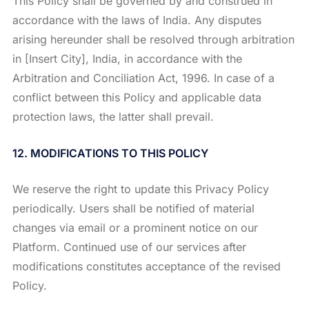
This Policy shall be governed by and construed in
accordance with the laws of India. Any disputes
arising hereunder shall be resolved through arbitration
in [Insert City], India, in accordance with the
Arbitration and Conciliation Act, 1996. In case of a
conflict between this Policy and applicable data
protection laws, the latter shall prevail.
12. MODIFICATIONS TO THIS POLICY
We reserve the right to update this Privacy Policy
periodically. Users shall be notified of material
changes via email or a prominent notice on our
Platform. Continued use of our services after
modifications constitutes acceptance of the revised
Policy.