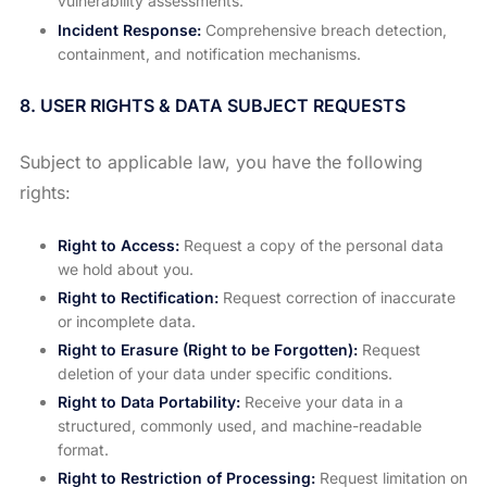
vulnerability assessments.
Incident Response:
Comprehensive breach detection,
containment, and notification mechanisms.
8. USER RIGHTS & DATA SUBJECT REQUESTS
Subject to applicable law, you have the following
rights:
Right to Access:
Request a copy of the personal data
we hold about you.
Right to Rectification:
Request correction of inaccurate
or incomplete data.
Right to Erasure (Right to be Forgotten):
Request
deletion of your data under specific conditions.
Right to Data Portability:
Receive your data in a
structured, commonly used, and machine-readable
format.
Right to Restriction of Processing:
Request limitation on