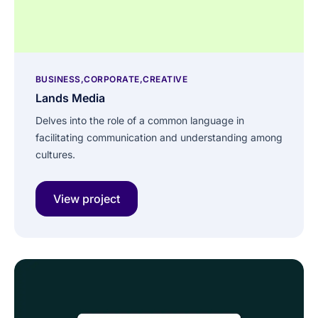
BUSINESS
CORPORATE
CREATIVE
Lands Media
Delves into the role of a common language in
facilitating communication and understanding among
cultures.
View project