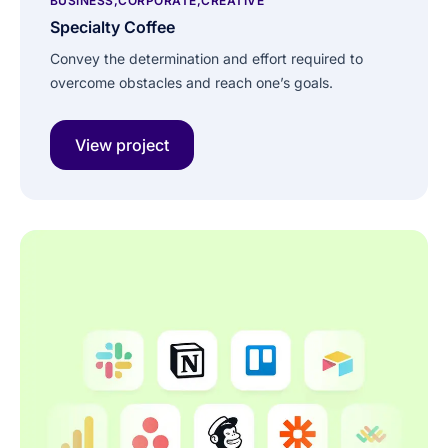
BUSINESS
CORPORATE
CREATIVE
Specialty Coffee
Convey the determination and effort required to
overcome obstacles and reach one’s goals.
View project