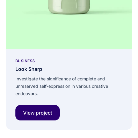
BUSINESS
Look Sharp
Investigate the significance of complete and
unreserved self-expression in various creative
endeavors.
View project