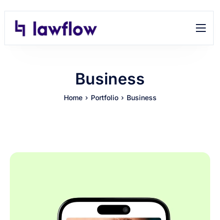
Features
Help
Business
Contact
Home
Portfolio
Business