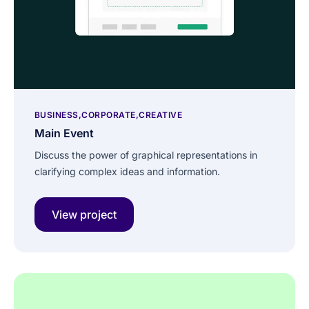
BUSINESS
CORPORATE
CREATIVE
Main Event
Discuss the power of graphical representations in
clarifying complex ideas and information.
View project