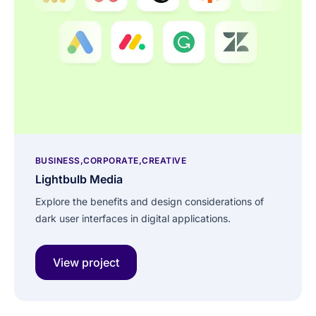
BUSINESS
CORPORATE
CREATIVE
Lightbulb Media
Explore the benefits and design considerations of
dark user interfaces in digital applications.
View project