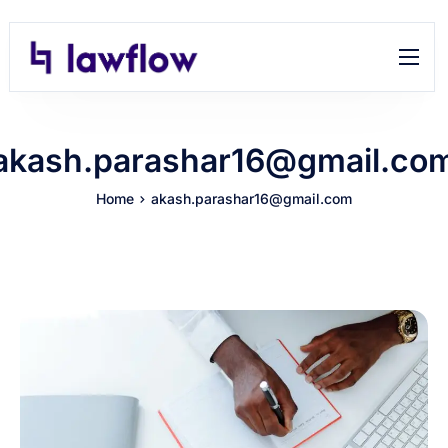
Features
Help
akash.parashar16@gmail.co
Contact
Home
akash.parashar16@gmail.com