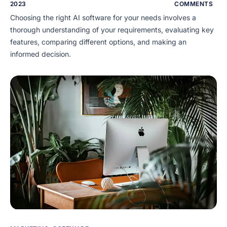
2023
COMMENTS
Choosing the right AI software for your needs involves a
thorough understanding of your requirements, evaluating key
features, comparing different options, and making an
informed decision.