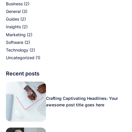
Business
(2)
General
(3)
Guides
(2)
Insights
(2)
Marketing
(2)
Software
(2)
Technology
(2)
Uncategorized
(1)
Recent posts
Crafting Captivating Headlines: Your
awesome post title goes here