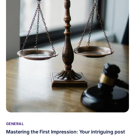
GENERAL
Mastering the First Impression: Your intriguing post