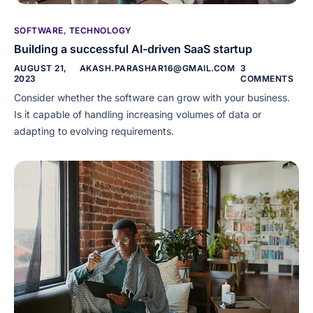
SOFTWARE
,
TECHNOLOGY
Building a successful AI-driven SaaS startup
AUGUST 21,
AKASH.PARASHAR16@GMAIL.COM
3
2023
COMMENTS
Consider whether the software can grow with your business.
Is it capable of handling increasing volumes of data or
adapting to evolving requirements.