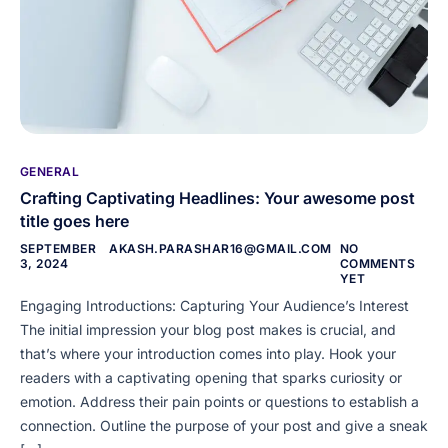
GENERAL
Crafting Captivating Headlines: Your awesome post
title goes here
SEPTEMBER
AKASH.PARASHAR16@GMAIL.COM
NO
3, 2024
COMMENTS
YET
Engaging Introductions: Capturing Your Audience’s Interest
The initial impression your blog post makes is crucial, and
that’s where your introduction comes into play. Hook your
readers with a captivating opening that sparks curiosity or
emotion. Address their pain points or questions to establish a
connection. Outline the purpose of your post and give a sneak