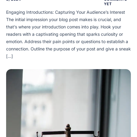
YET
Engaging Introductions: Capturing Your Audience’s Interest
The initial impression your blog post makes is crucial, and
that’s where your introduction comes into play. Hook your
readers with a captivating opening that sparks curiosity or
emotion. Address their pain points or questions to establish a
connection. Outline the purpose of your post and give a sneak
[…]