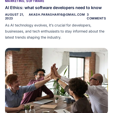
MARKETING
,
SOFTWARE
AI Ethics: what software developers need to know
AUGUST 21,
AKASH.PARASHAR16@GMAIL.COM
3
2023
COMMENTS
As AI technology evolves, it’s crucial for developers,
businesses, and tech enthusiasts to stay informed about the
latest trends shaping the industry.