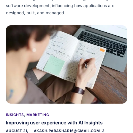
software development, influencing how applications are
designed, built, and managed.
INSIGHTS
,
MARKETING
Improving user experience with AI Insights
AUGUST 21,
AKASH.PARASHAR16@GMAIL.COM
3