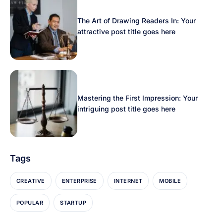
The Art of Drawing Readers In: Your
attractive post title goes here
Mastering the First Impression: Your
intriguing post title goes here
Tags
CREATIVE
ENTERPRISE
INTERNET
MOBILE
POPULAR
STARTUP