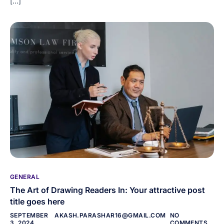
[…]
GENERAL
The Art of Drawing Readers In: Your attractive post
title goes here
SEPTEMBER
AKASH.PARASHAR16@GMAIL.COM
NO
3, 2024
COMMENTS