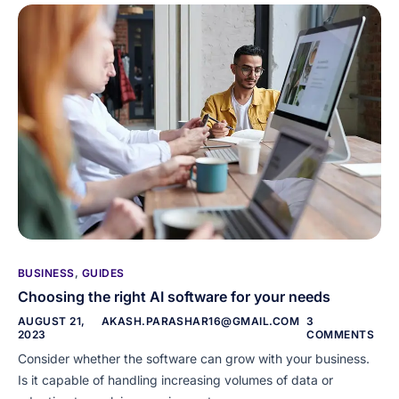
BUSINESS
,
GUIDES
Choosing the right AI software for your needs
AUGUST 21,
AKASH.PARASHAR16@GMAIL.COM
3
2023
COMMENTS
Consider whether the software can grow with your business.
Is it capable of handling increasing volumes of data or