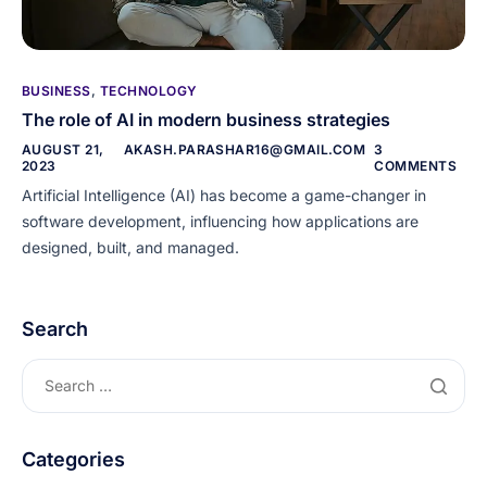
BUSINESS
,
TECHNOLOGY
The role of AI in modern business strategies
AUGUST 21,
AKASH.PARASHAR16@GMAIL.COM
3
2023
COMMENTS
Artificial Intelligence (AI) has become a game-changer in
software development, influencing how applications are
designed, built, and managed.
Search
Categories