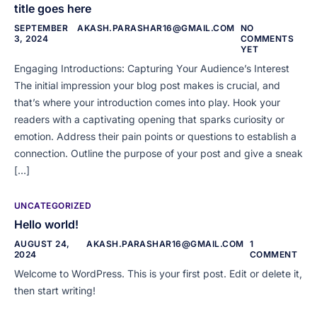
title goes here
SEPTEMBER
AKASH.PARASHAR16@GMAIL.COM
NO
3, 2024
COMMENTS
YET
Engaging Introductions: Capturing Your Audience’s Interest
The initial impression your blog post makes is crucial, and
that’s where your introduction comes into play. Hook your
readers with a captivating opening that sparks curiosity or
emotion. Address their pain points or questions to establish a
connection. Outline the purpose of your post and give a sneak
[…]
UNCATEGORIZED
Hello world!
AUGUST 24,
AKASH.PARASHAR16@GMAIL.COM
1
2024
COMMENT
Welcome to WordPress. This is your first post. Edit or delete it,
then start writing!