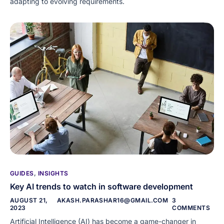
adapting to evolving requirements.
GUIDES
,
INSIGHTS
Key AI trends to watch in software development
AUGUST 21,
AKASH.PARASHAR16@GMAIL.COM
3
2023
COMMENTS
Artificial Intelligence (AI) has become a game-changer in